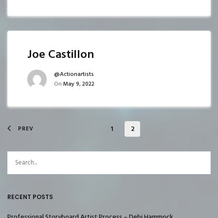
Joe Castillon
@actionartists
On
May 9, 2022
1
2
PREV
RECENT POSTS
Professional Storyboard Artist Process – Debi Hammock