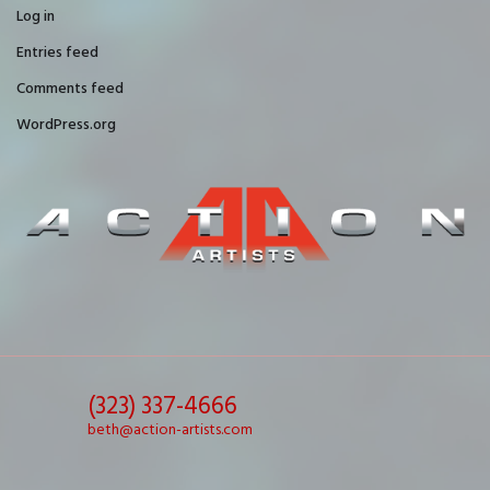
Log in
Entries feed
Comments feed
WordPress.org
(323) 337-4666
beth@action-artists.com