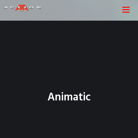
Animatic