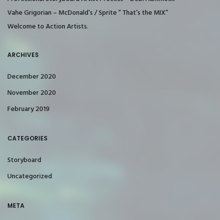
Vahe Grigorian – McDonald’s / Sprite ” That’s the MIX”
Welcome to Action Artists.
ARCHIVES
December 2020
November 2020
February 2019
CATEGORIES
Storyboard
Uncategorized
META