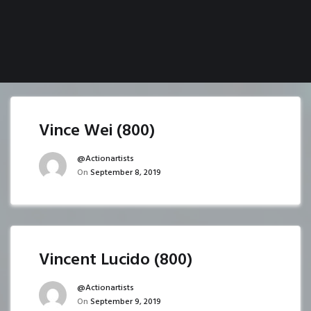
Vince Wei (800)
@actionartists
On
September 8, 2019
Vincent Lucido (800)
@actionartists
On
September 9, 2019