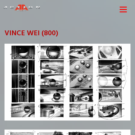
VINCE WEI (800)