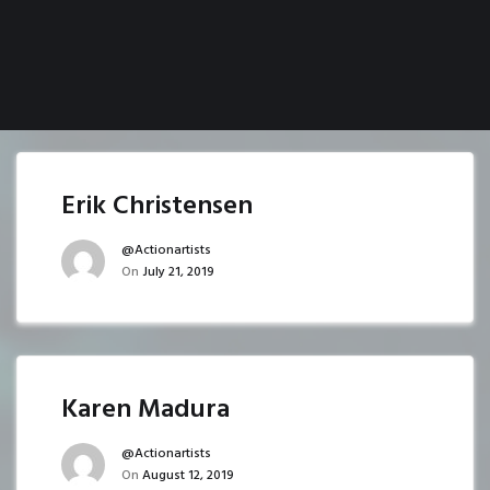
Erik Christensen
@actionartists
On
July 21, 2019
Karen Madura
@actionartists
On
August 12, 2019