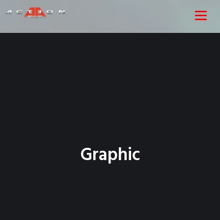
Graphic