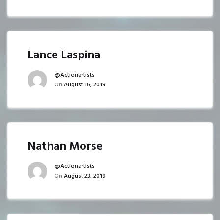
Lance Laspina
@actionartists
On
August 16, 2019
Nathan Morse
@actionartists
On
August 23, 2019