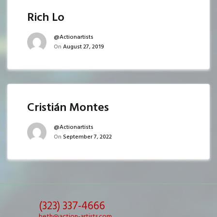
Rich Lo
@actionartists
On
August 27, 2019
Cristián Montes
@actionartists
On
September 7, 2022
(323) 337-4666
beth@action-artists.com