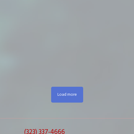
Load more
(323) 337-4666