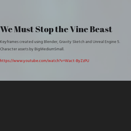
We Must Stop the Vine Beast
Keyframes created using Blender, Gravity Sketch and Unreal Engine 5.
Character assets by BigMediumSmall.
https://www.youtube.com/watch?v=Wact-ByZzPU
Video
Player