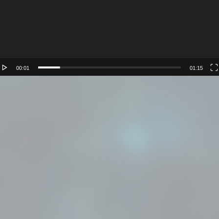
00:01
01:15