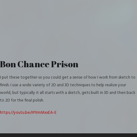
Bon Chance Prison
I put these together so you could get a sense of how I work from sketch to
finish. I use a wide variety of 2D and 3D techniques to help realize your
world, but typically it all starts with a sketch, gets built in 3D and then back
to 2D for the final polish.
https://youtu.be/rPXmMxxEA-E
Video