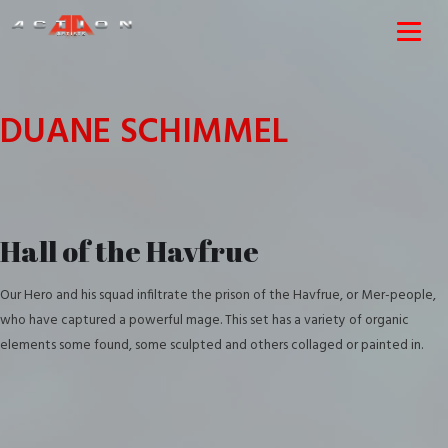
DUANE SCHIMMEL
Hall of the Havfrue
Our Hero and his squad infiltrate the prison of the Havfrue, or Mer-people,
who have captured a powerful mage. This set has a variety of organic
elements some found, some sculpted and others collaged or painted in.