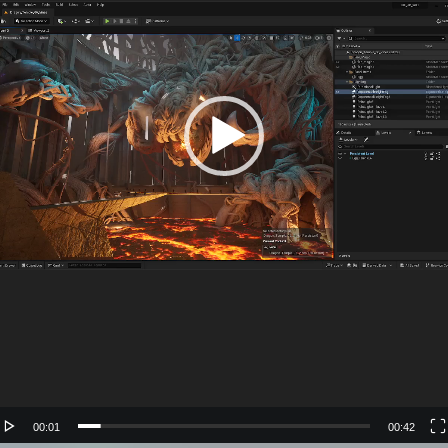
00:01
00:42